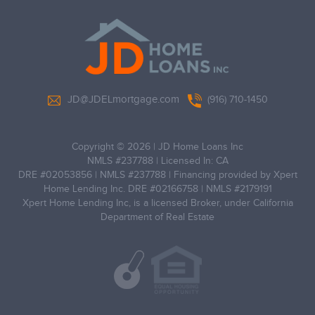
JD@JDELmortgage.com
(916) 710-1450
Copyright © 2026
|
JD Home Loans Inc
NMLS #237788
|
Licensed In: CA
DRE #0205‌3856
|
NMLS #237‌788
|
Financing provided by Xpert
Home Lending Inc. DRE #02166758 | NMLS #2179191
Xpert Home Lending Inc, is a licensed Broker, under California
Department of Real Estate