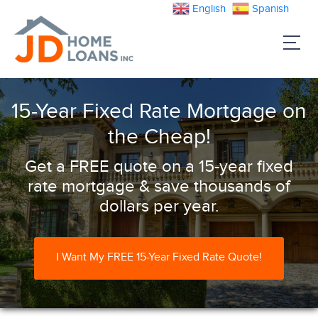
English
Spanish
15-Year Fixed Rate Mortgage on
the Cheap!
Get a FREE quote on a 15-year fixed
rate mortgage & save thousands of
dollars per year.
I Want My FREE 15-Year Fixed Rate Quote!