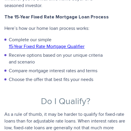
seasoned investor.
The 15-Year Fixed Rate Mortgage Loan Process
Here’s how our home loan process works:
Complete our simple
15-Year Fixed Rate Mortgage Qualifier
Receive options based on your unique criteria
and scenario
Compare mortgage interest rates and terms
Choose the offer that best fits your needs
Do I Qualify?
As a rule of thumb, it may be harder to qualify for fixed-rate
loans than for adjustable rate loans. When interest rates are
low, fixed-rate loans are generally not that much more