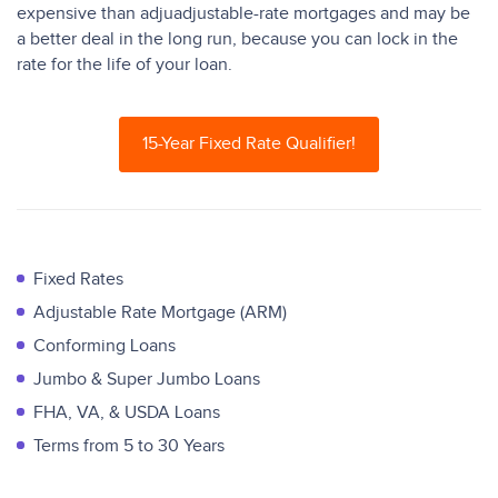
expensive than adjuadjustable-rate mortgages and may be
a better deal in the long run, because you can lock in the
rate for the life of your loan.
15-Year Fixed Rate Qualifier!
Fixed Rates
Adjustable Rate Mortgage (ARM)
Conforming Loans
Jumbo & Super Jumbo Loans
FHA, VA, & USDA Loans
Terms from 5 to 30 Years