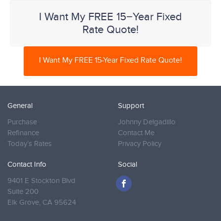
I Want My FREE 15−Year Fixed
Rate Quote!
I Want My FREE 15-Year Fixed Rate Quote!
General
Support
Purchase
Johnny Delgadillo
Refinance
Contact Me
Today’s Rates
Privacy Policy
Contact Info
Social
9401 E Stockton Blvd
Suite 200
Elk Grove,
CA 95624