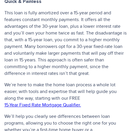
Quick & Painless
This loan is fully amortized over a 15-year period and
features constant monthly payments. It offers all the
advantages of the 30-year loan, plus a lower interest rate
and you’ll own your home twice as fast. The disadvantage is
that, with a 15-year loan, you commit to a higher monthly
payment. Many borrowers opt for a 30-year fixed-rate loan
and voluntarily make larger payments that will pay off their
loan in 15 years. This approach is often safer than
committing to a higher monthly payment, since the
difference in interest rates isn’t that great.
We’re here to make the home loan process a whole lot
easier, with tools and expertise that will help guide you
along the way, starting with our FREE
15-Year Fixed Rate Mortgage Qualifier.
We’ll help you clearly see differences between loan
programs, allowing you to choose the right one for you
whether you’re a first-time home buyer or a