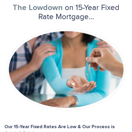
on 15-Year Fixed
The Lowdown
Rate Mortgage...
Our 15-Year Fixed Rates Are Low & Our Process is